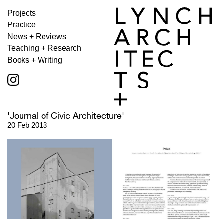
Projects
Practice
News + Reviews
Teaching + Research
Books + Writing
'Journal of Civic Architecture'
20 Feb 2018