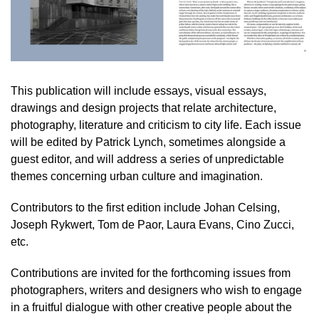
This publication will include essays, visual essays,
drawings and design projects that relate architecture,
photography, literature and criticism to city life. Each issue
will be edited by Patrick Lynch, sometimes alongside a
guest editor, and will address a series of unpredictable
themes concerning urban culture and imagination.
Contributors to the first edition include Johan Celsing,
Joseph Rykwert, Tom de Paor, Laura Evans, Cino Zucci,
etc.
Contributions are invited for the forthcoming issues from
photographers, writers and designers who wish to engage
in a fruitful dialogue with other creative people about the