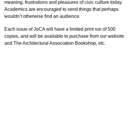
meaning, frustrations and pleasures of civic culture today.
Academics are encouraged to send things that perhaps
wouldn’t otherwise find an audience.
Each issue of JoCA will have a limited print run of 500
copies, and will be available to purchase from our website
and The Architectural Association Bookshop, etc.