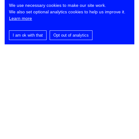
We use necessary cookies to make our site work.
We also set optional analytics cookies to help us improve it.
Learn more
I am ok with that
Opt out of analytics
Contact
Lynch Architects
St Dominic’s
Ballance Road