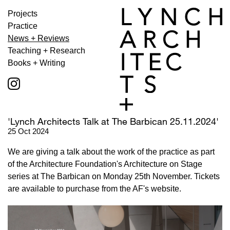
Projects
Practice
News + Reviews
Teaching + Research
Books + Writing
'Lynch Architects Talk at The Barbican 25.11.2024'
25 Oct 2024
We are giving a talk about the work of the practice as part
of the Architecture Foundation's Architecture on Stage
series at The Barbican on Monday 25th November. Tickets
are available to purchase from the AF's website.