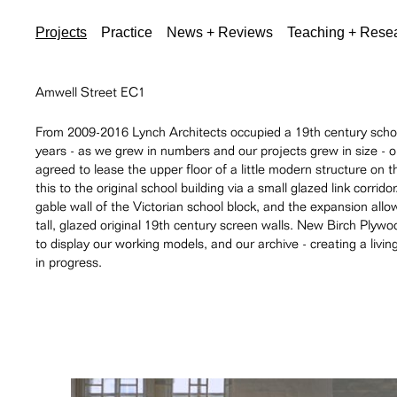
Projects
Practice
News + Reviews
Teaching + Rese
Amwell Street EC1
From 2009-2016 Lynch Architects occupied a 19th century school
years - as we grew in numbers and our projects grew in size - 
agreed to lease the upper floor of a little modern structure on t
this to the original school building via a small glazed link corr
gable wall of the Victorian school block, and the expansion all
tall, glazed original 19th century screen walls. New Birch Plywo
to display our working models, and our archive - creating a liv
in progress.