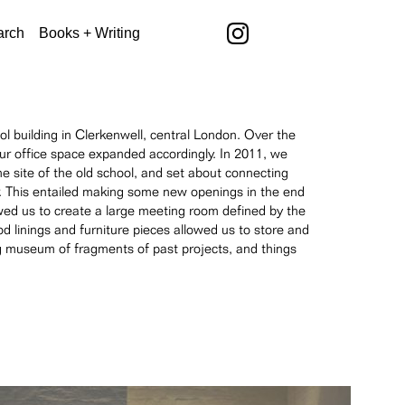
arch
Books + Writing
 building in Clerkenwell, central London. Over the
our office space expanded accordingly. In 2011, we
he site of the old school, and set about connecting
idor. This entailed making some new openings in the end
owed us to create a large meeting room defined by the
od linings and furniture pieces allowed us to store and
ing museum of fragments of past projects, and things