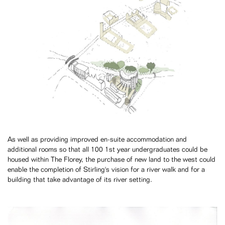
As well as providing improved en-suite accommodation and
additional rooms so that all 100 1st year undergraduates could be
housed within The Florey, the purchase of new land to the west could
enable the completion of Stirling's vision for a river walk and for a
building that take advantage of its river setting.