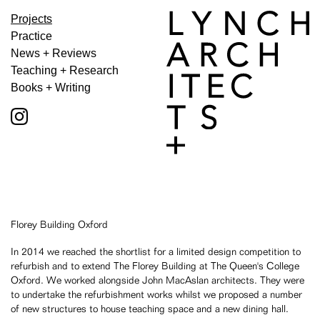
Projects
Practice
News + Reviews
Teaching + Research
Books + Writing
Florey Building Oxford
In 2014 we reached the shortlist for a limited design competition to
refurbish and to extend The Florey Building at The Queen's College
Oxford. We worked alongside John MacAslan architects. They were
to undertake the refurbishment works whilst we proposed a number
of new structures to house teaching space and a new dining hall.