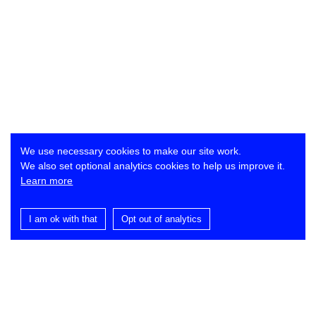
We use necessary cookies to make our site work.
We also set optional analytics cookies to help us improve it.
Learn more
I am ok with that
Opt out of analytics