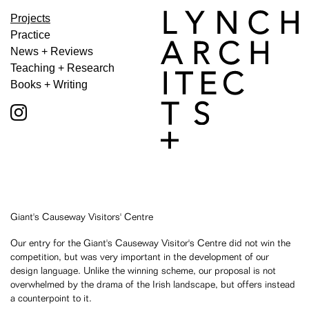
Projects
Practice
News + Reviews
Teaching + Research
Books + Writing
Giant's Causeway Visitors' Centre
Our entry for the Giant's Causeway Visitor's Centre did not win the
competition, but was very important in the development of our
design language. Unlike the winning scheme, our proposal is not
overwhelmed by the drama of the Irish landscape, but offers instead
a counterpoint to it.