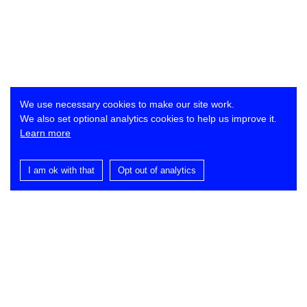
We use necessary cookies to make our site work.
We also set optional analytics cookies to help us improve it.
Learn more
I am ok with that
Opt out of analytics