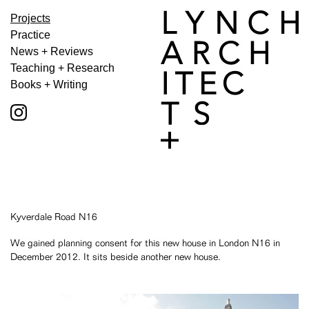
Projects
Practice
News + Reviews
Teaching + Research
Books + Writing
Kyverdale Road N16
We gained planning consent for this new house in London N16 in
December 2012. It sits beside another new house.