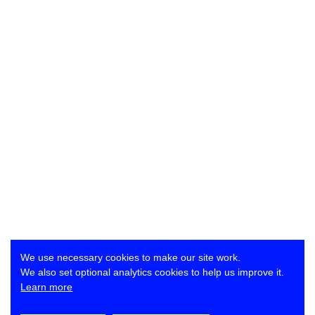
We use necessary cookies to make our site work.
We also set optional analytics cookies to help us improve it.
Learn more