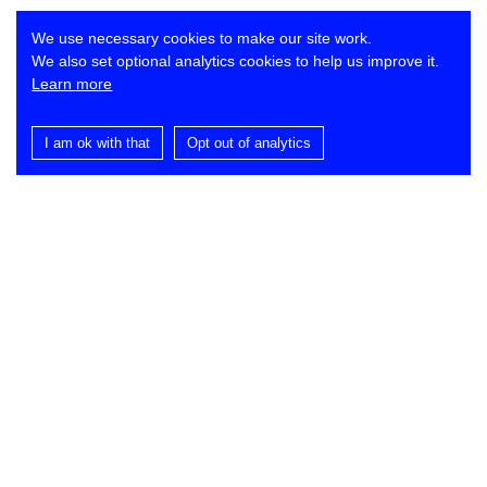
We use necessary cookies to make our site work.
We also set optional analytics cookies to help us improve it.
Learn more
I am ok with that
Opt out of analytics
Contact
Lynch Architects
St Dominic’s