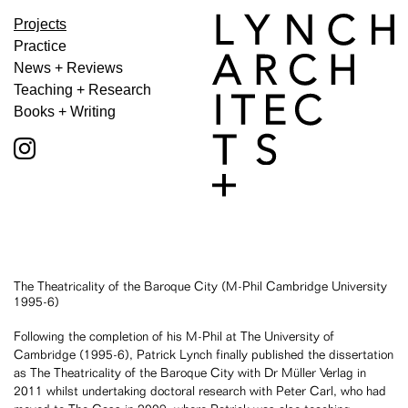
Projects
Practice
News + Reviews
Teaching + Research
Books + Writing
The Theatricality of the Baroque City (M-Phil Cambridge University
1995-6)
Following the completion of his M-Phil at The University of
Cambridge (1995-6), Patrick Lynch finally published the dissertation
as The Theatricality of the Baroque City with Dr Müller Verlag in
2011 whilst undertaking doctoral research with Peter Carl, who had