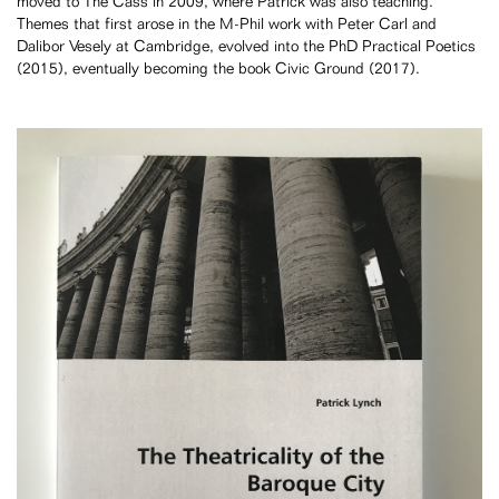
moved to The Cass in 2009, where Patrick was also teaching.
Themes that first arose in the M-Phil work with Peter Carl and
Dalibor Vesely at Cambridge, evolved into the PhD Practical Poetics
(2015), eventually becoming the book Civic Ground (2017).